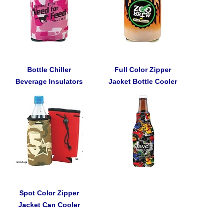
Bottle Chiller
Full Color Zipper
Beverage Insulators
Jacket Bottle Cooler
Spot Color Zipper
Jacket Can Cooler