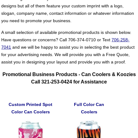
designs but all of them feature your custom imprint with a logo,
slogan, company name, contact information or whatever information
you need to promote your business.
A small selection of available promotional products is shown below.
Have questions or concerns? Call 706-374-0710 or Text
706-258-
7041
and we will be happy to assist you in selecting the best product
for your advertising needs. We will provide you with a Free Quote,
assist you in designing your layout and provide you with a proof.
Promotional Business Products - Can Coolers & Koozies
Call 321-253-0424 for Assistance
Custom Printed Spot
Full Color Can
Color Can Coolers
Coolers