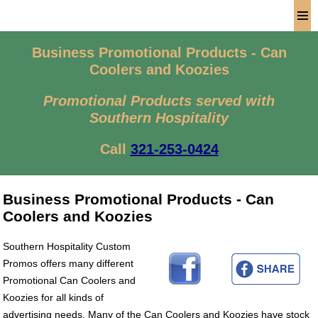
Men
Business Promotional Products - Can
Coolers and Koozies
Promotional Products served with
Southern Hospitality
Call
321-253-0424
Business Promotional Products - Can
Coolers and Koozies
Southern Hospitality Custom
Promos offers many different
Promotional Can Coolers and
Koozies for all kinds of
advertising needs. Many of the Can Coolers and Koozies have stock