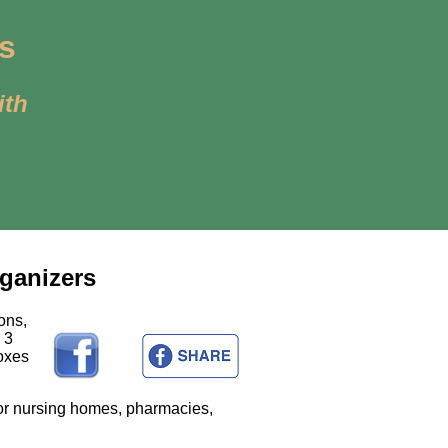
es
ith
rganizers
ons,
 3
Boxes
for nursing homes, pharmacies,