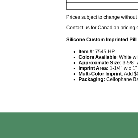
Prices subject to change without n
Contact us for Canadian pricing 
Silicone Custom Imprinted Pill
Item #:
7545-HP
Colors Available
: White w
Approximate Size:
3-5/8" 
Imprint Area:
1-1/4" w x 1"
Multi-Color Imprint
: Add $
Packaging:
Cellophane B