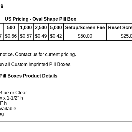
ng
US Pricing - Oval Shape Pill Box
500
1,000
2,500
5,000
Setup/Screen Fee
Reset Scr
7
$0.66
$0.57
$0.49
$0.42
$50.00
$25.
otice. Contact us for current pricing.
on all Custom Imprinted Pill Boxes.
ill Boxes Product Details
Blue or Clear
 w x 1-1/2" h
4" h
vailable
ag