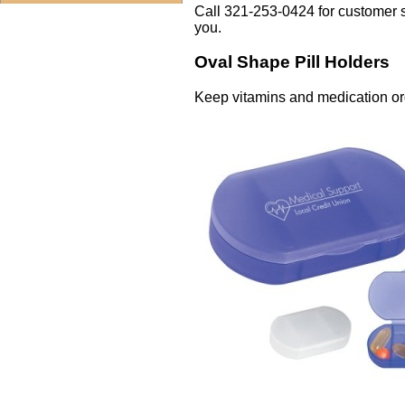
Call 321-253-0424 for customer 
you.
Oval Shape Pill Holders
Keep vitamins and medication org