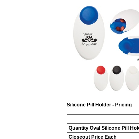
Silicone Pill Holder - Pricing
Quantity Oval Silicone Pill Ho
Closeout Price Each