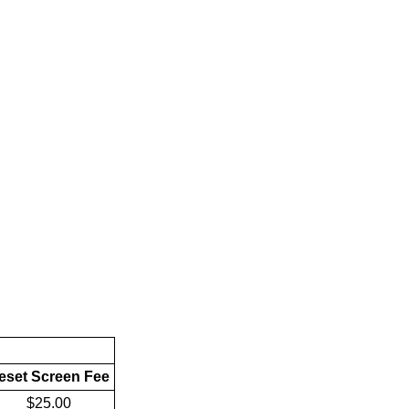
eset Screen Fee
$25.00