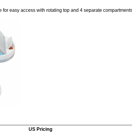
e for easy access with rotating top and 4 separate compartments
US Pricing