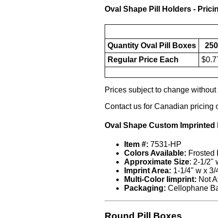
Oval Shape Pill Holders - Prici
Quantity Oval Pill Boxes
250
Regular Price Each
$0.7
Prices subject to change without n
Contact us for Canadian pricing 
Oval Shape Custom Imprinted P
Item #:
7531-HP
Colors Available:
Frosted 
Approximate Size
: 2-1/2"
Imprint Area:
1-1/4" w x 3/
Multi-Color Iimprint:
Not A
Packaging:
Cellophane B
Round Pill Boxes