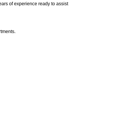
rs of experience ready to assist
rtments.