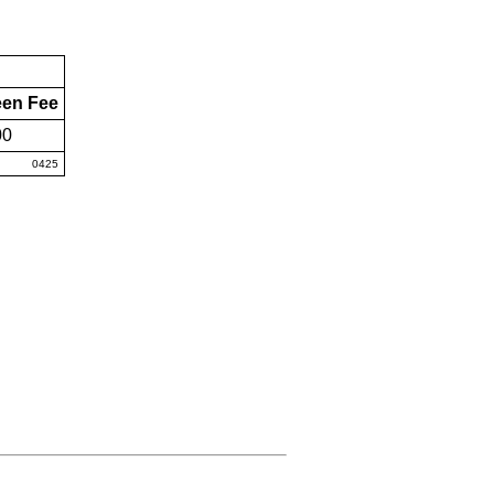
een Fee
00
0425