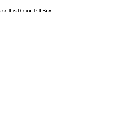
 on this Round Pill Box.