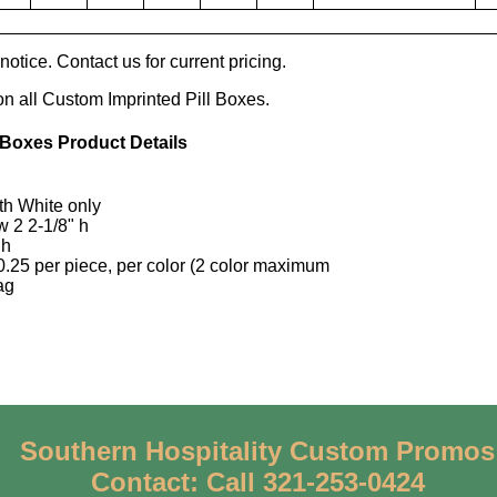
otice. Contact us for current pricing.
on all Custom Imprinted Pill Boxes.
 Boxes Product Details
ith White only
w 2 2-1/8" h
 h
0.25 per piece, per color (2 color maximum
ag
Southern Hospitality Custom Promos
Contact: Call 321-253-0424