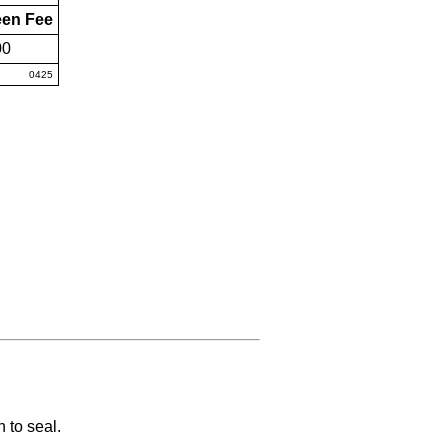
een Fee
00
0425
 to seal.