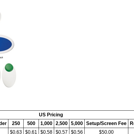
US Pricing
lder
250
500
1,000
2,500
5,000
Setup/Screen Fee
R
$0.63
$0.61
$0.58
$0.57
$0.56
$50.00