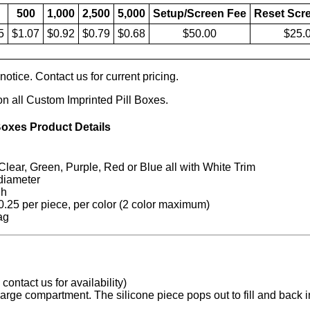
500
1,000
2,500
5,000
Setup/Screen Fee
Reset Scr
5
$1.07
$0.92
$0.79
$0.68
$50.00
$25.
otice. Contact us for current pricing.
on all Custom Imprinted Pill Boxes.
Boxes Product Details
lear, Green, Purple, Red or Blue all with White Trim
diameter
 h
.25 per piece, per color (2 color maximum)
ag
contact us for availability)
arge compartment. The silicone piece pops out to fill and back in