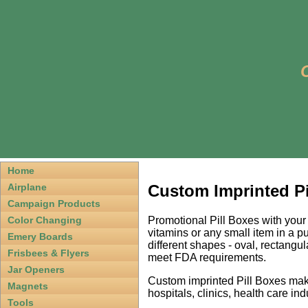
Home
Custom Imprinted Pil
Airplane
Campaign Products
Promotional Pill Boxes with your
Color Changing
vitamins or any small item in a 
Emery Boards
different shapes - oval, rectangu
Frisbees & Flyers
meet FDA requirements.
Jar Openers
Custom imprinted Pill Boxes mak
Magnets
hospitals, clinics, health care ind
Tools