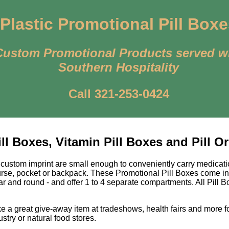
Plastic Promotional Pill Box
Custom Promotional Products served w
Southern Hospitality
Call 321-253-0424
l Boxes, Vitamin Pill Boxes and Pill O
 custom imprint are small enough to conveniently carry medicati
purse, pocket or backpack. These Promotional Pill Boxes come in
lar and round - and offer 1 to 4 separate compartments. All Pill 
e a great give-away item at tradeshows, health fairs and more 
ustry or natural food stores.