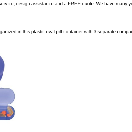
service, design assistance and a FREE quote. We have many yea
anized in this plastic oval pill container with 3 separate compa