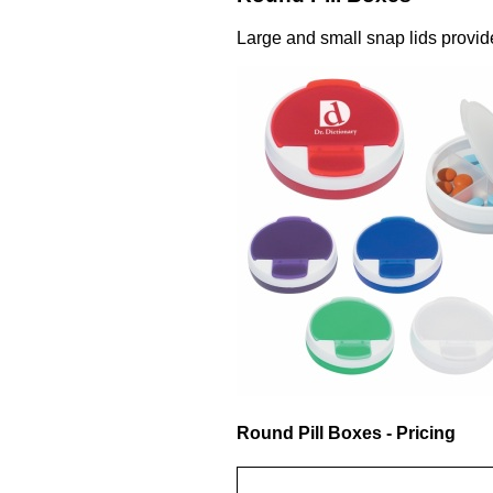
Large and small snap lids provid
Round Pill Boxes - Pricing