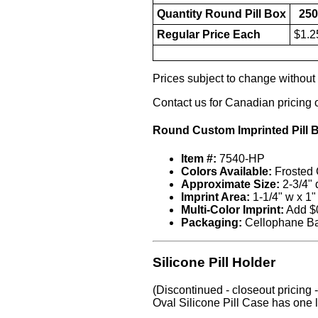
Quantity Round Pill Box
250
Regular Price Each
$1.2
Prices subject to change without n
Contact us for Canadian pricing 
Round Custom Imprinted Pill 
Item #:
7540-HP
Colors Available:
Frosted C
Approximate Size:
2-3/4" 
Imprint Area:
1-1/4" w x 1"
Multi-Color Imprint:
Add $0
Packaging:
Cellophane B
Silicone Pill Holder
(Discontinued - closeout pricing - 
Oval Silicone Pill Case has one l